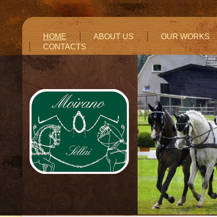
HOME
ABOUT US
OUR WORKS
CONTACTS