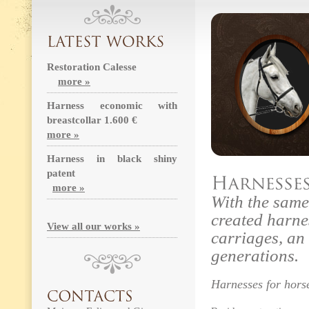
Restoration Calesse
more »
Harness economic with
breastcollar 1.600 €
more »
Harness in black shiny
patent
more »
With the sam
created harne
View all our works »
carriages, an 
generations.
Harnesses for hors