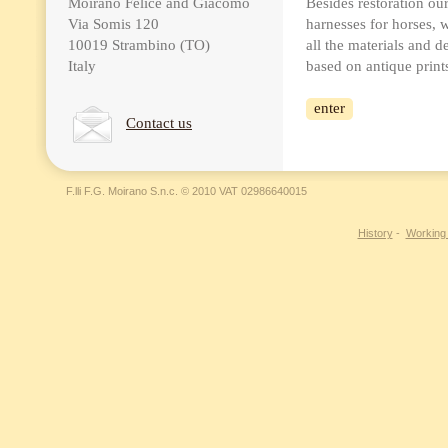
Moirano Felice and Giacomo
Besides restoration o
Via Somis 120
harnesses for horses, 
10019 Strambino (TO)
all the materials and de
Italy
based on antique print
enter
Contact us
F.lli F.G. Moirano S.n.c. © 2010 VAT 02986640015
History
-
Working